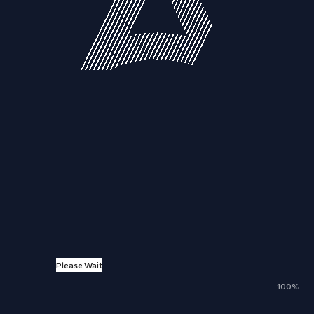
Please Wait
100