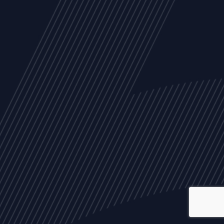
ALL
NEWS
ARTICLES
EVENTS