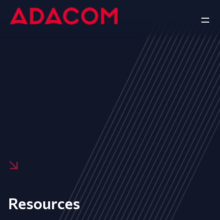
Resources