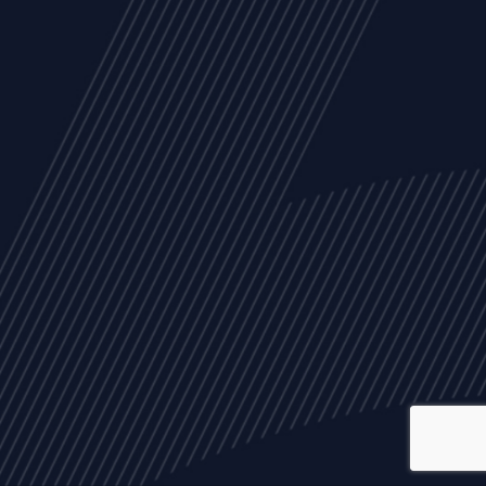
ALL
NEWS
ARTICLES
EVENTS