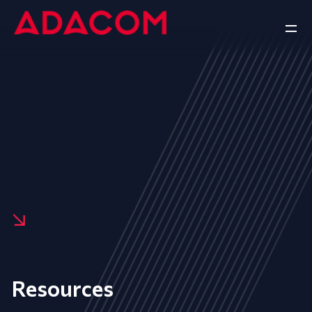
Resources