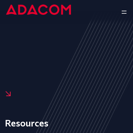
Resources