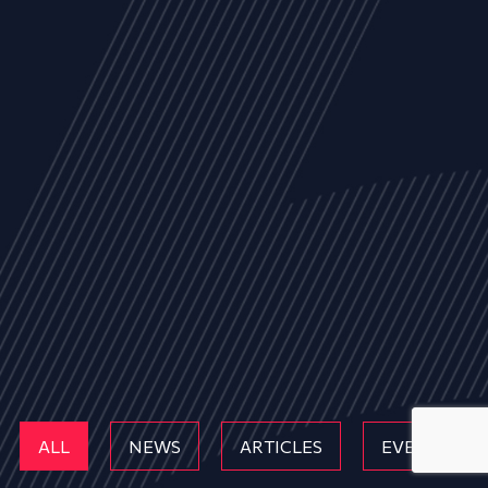
ALL
NEWS
ARTICLES
EVENTS