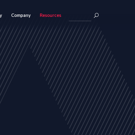
y
Company
Resources