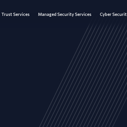
Trust Services
Managed Security Services
Cyber Securit