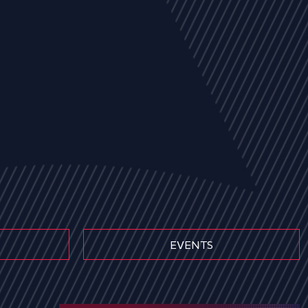
EVENTS