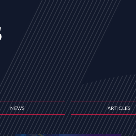
s
NEWS
ARTICLES