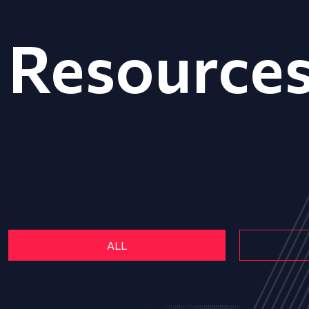
Resource
ALL