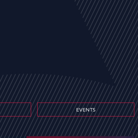
EVENTS