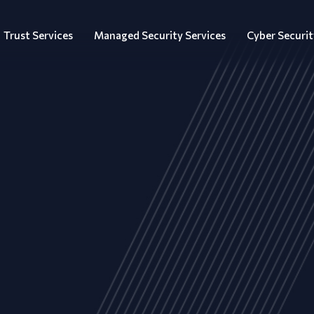
Trust Services
Managed Security Services
Cyber Securit