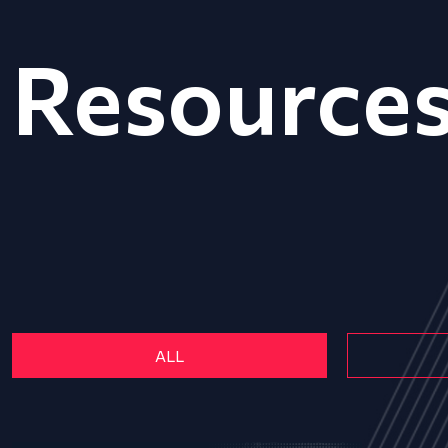
Resource
ALL