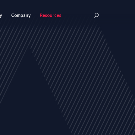
y
Company
Resources