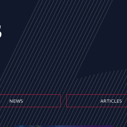
s
NEWS
ARTICLES