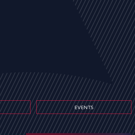
EVENTS