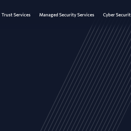
Trust Services
Managed Security Services
Cyber Securit