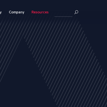
y
Company
Resources