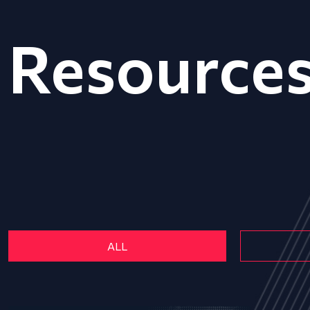
Resource
ALL