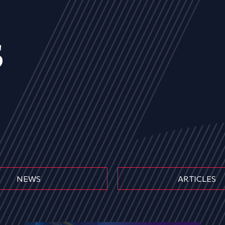
s
NEWS
ARTICLES