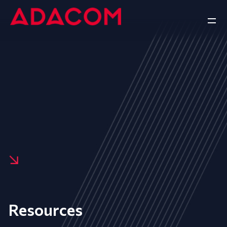
Resources