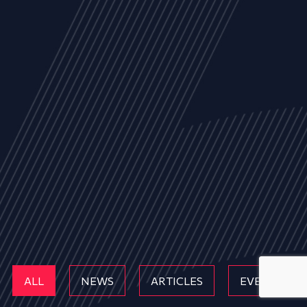
ALL
NEWS
ARTICLES
EVENTS