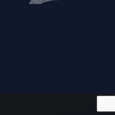
ALL
NEWS
ARTICLES
EVENTS