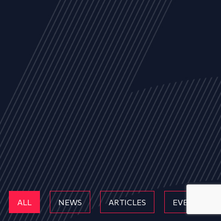
ALL
NEWS
ARTICLES
EVENTS