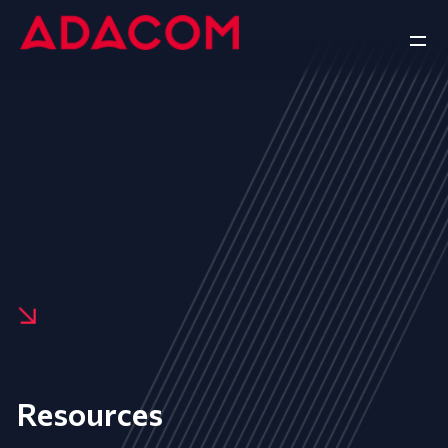
Resources