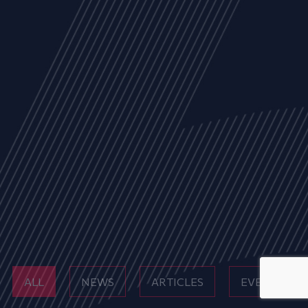
ALL
NEWS
ARTICLES
EVENTS