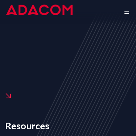
Resources