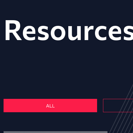
Resource
ALL