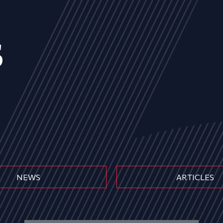
s
NEWS
ARTICLES