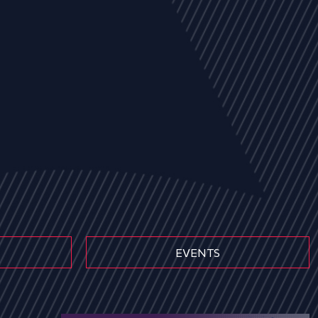
EVENTS