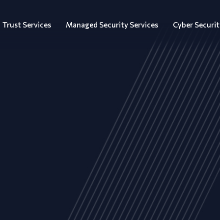
Trust Services
Managed Security Services
Cyber Securit