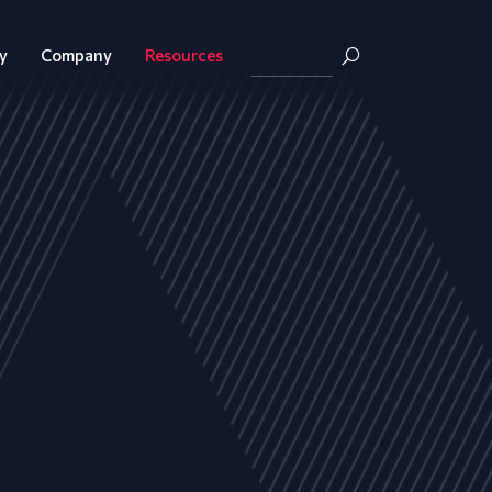
y
Company
Resources