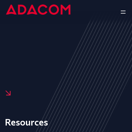
Resources