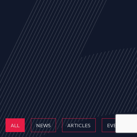
ALL
NEWS
ARTICLES
EVENTS