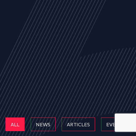
ALL
NEWS
ARTICLES
EVENTS