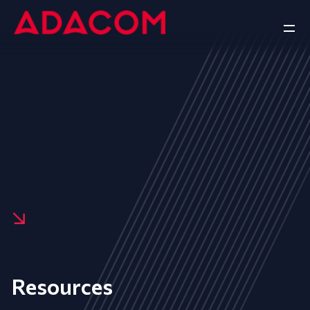
Resources