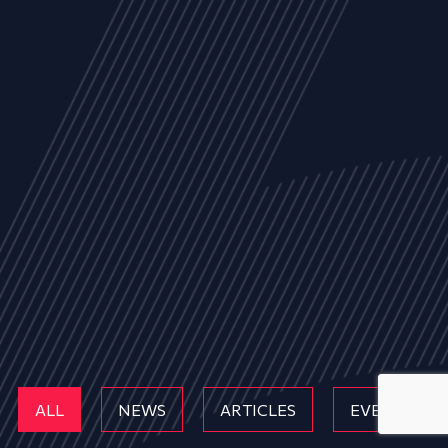
ALL
NEWS
ARTICLES
EVENTS