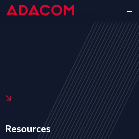
Resources