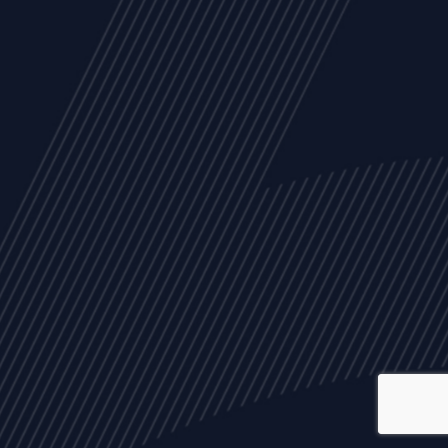
ALL
NEWS
ARTICLES
EVENTS