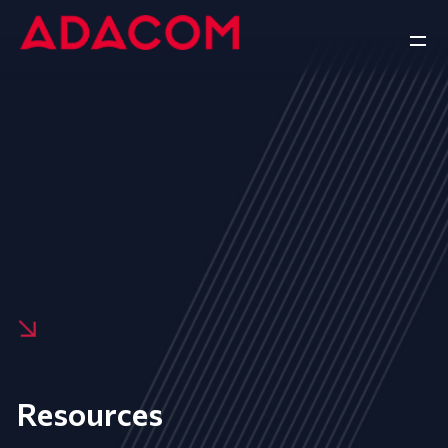
Resources