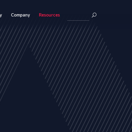
y
Company
Resources