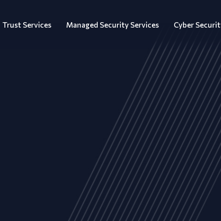
Trust Services
Managed Security Services
Cyber Securit