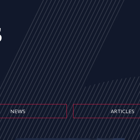
s
NEWS
ARTICLES