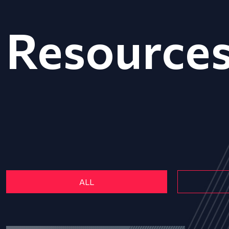
Resource
ALL