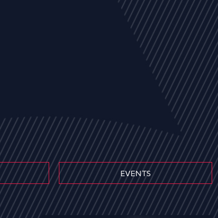
EVENTS