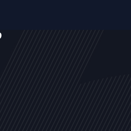
s
NEWS
ARTICLES