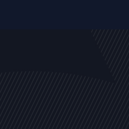
EVENTS