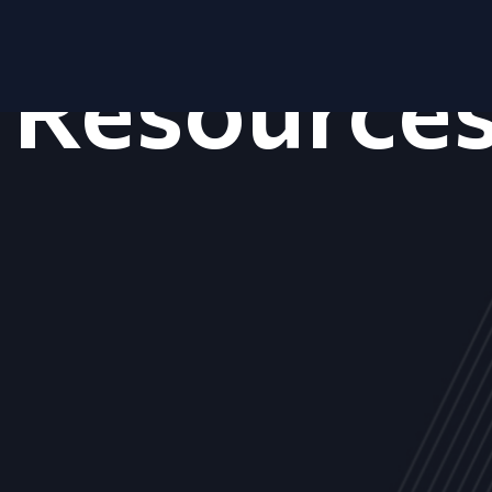
Resource
ALL