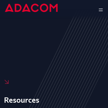
Resources