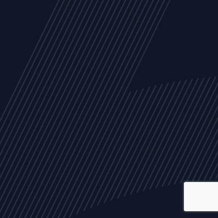
ALL
NEWS
ARTICLES
EVENTS