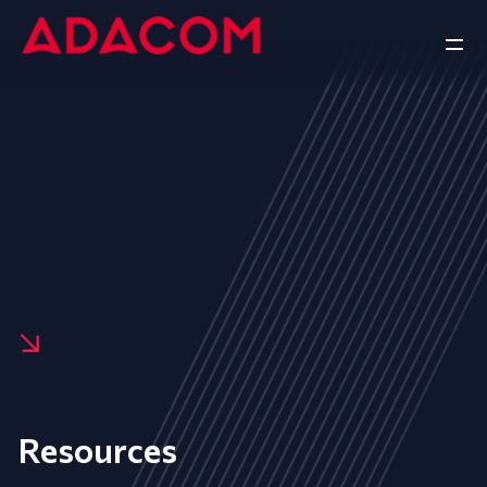
Resources