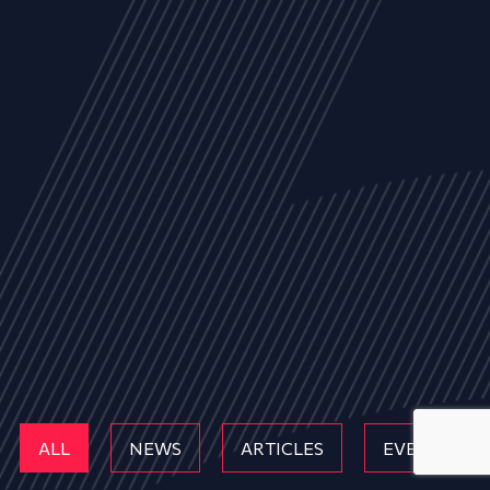
ALL
NEWS
ARTICLES
EVENTS