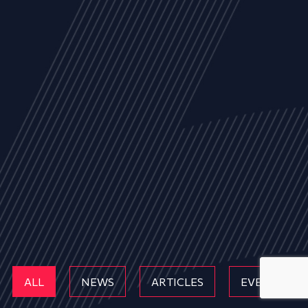
ALL
NEWS
ARTICLES
EVENTS