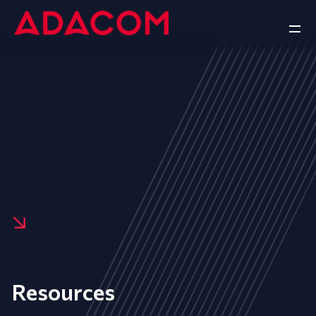
Resources