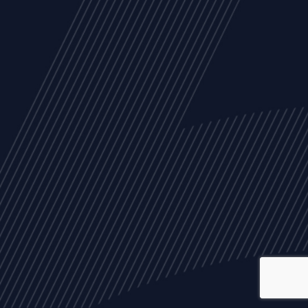
ALL
NEWS
ARTICLES
EVENTS