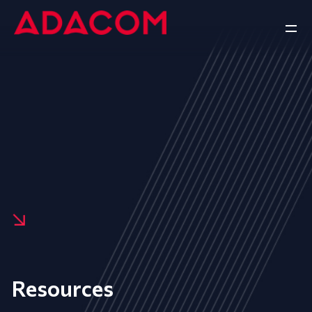
Resources