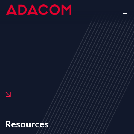
Resources