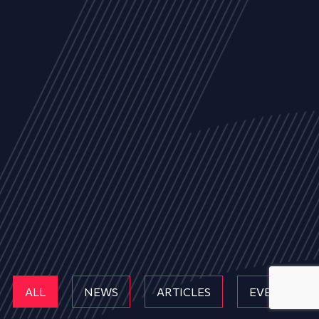
ALL
NEWS
ARTICLES
EVENTS