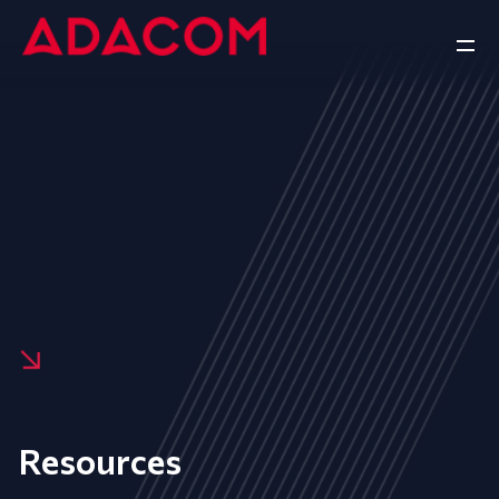
Resources