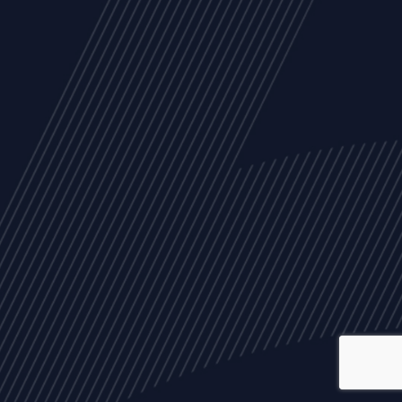
ALL
NEWS
ARTICLES
EVENTS