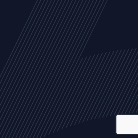
ALL
NEWS
ARTICLES
EVENTS