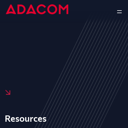
Resources