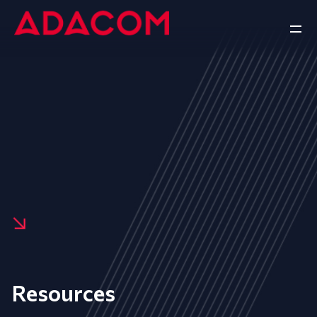
Resources