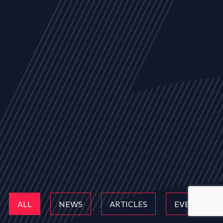
ALL
NEWS
ARTICLES
EVENTS