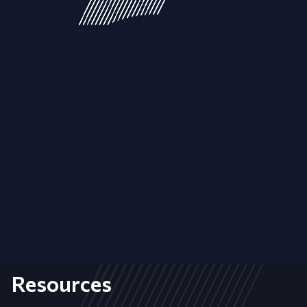
Resources