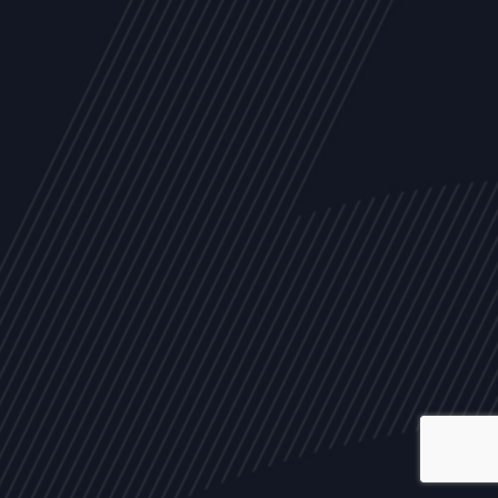
ALL
NEWS
ARTICLES
EVENTS