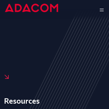
Resources