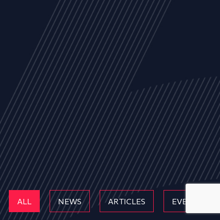
ALL
NEWS
ARTICLES
EVENTS