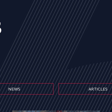
s
NEWS
ARTICLES