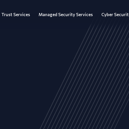
Trust Services
Managed Security Services
Cyber Securit