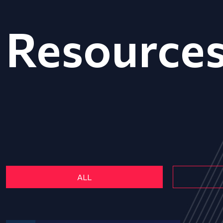
Resource
ALL