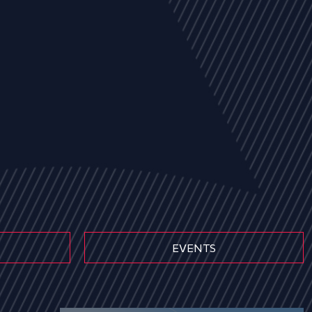
EVENTS