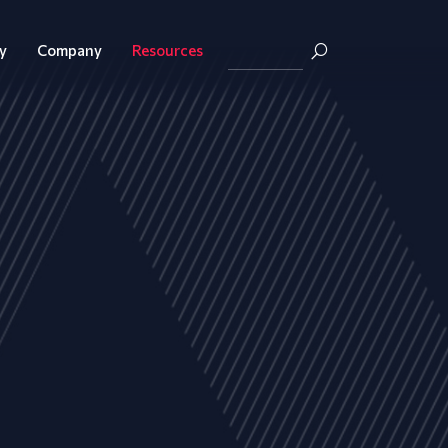
y
Company
Resources