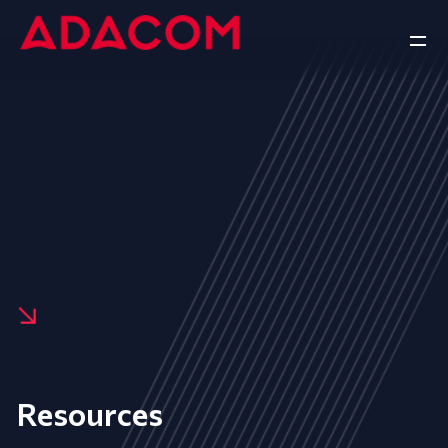
Resources