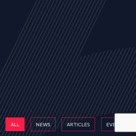
ALL
NEWS
ARTICLES
EVENTS