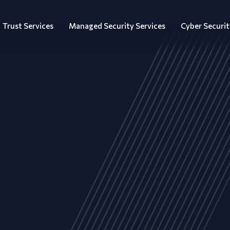
Trust Services
Managed Security Services
Cyber Securit