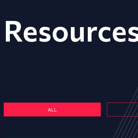
Resource
ALL