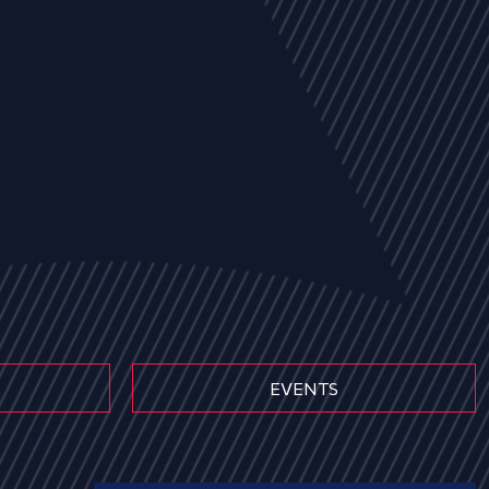
EVENTS