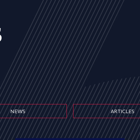
s
NEWS
ARTICLES