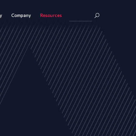
y
Company
Resources