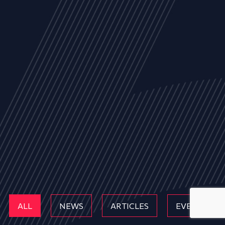
ALL
NEWS
ARTICLES
EVENTS