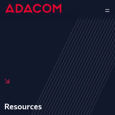
Resources