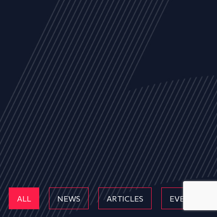
ALL
NEWS
ARTICLES
EVENTS