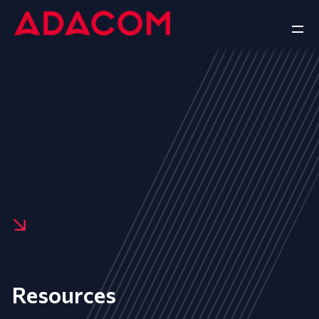
Resources