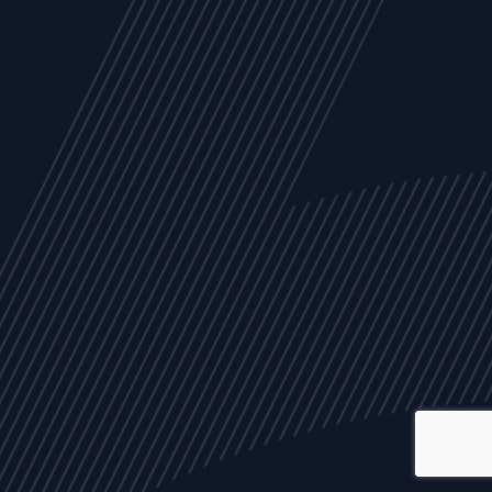
ALL
NEWS
ARTICLES
EVENTS