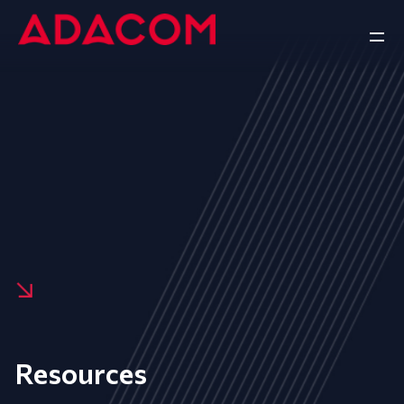
Resources