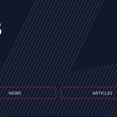
s
NEWS
ARTICLES