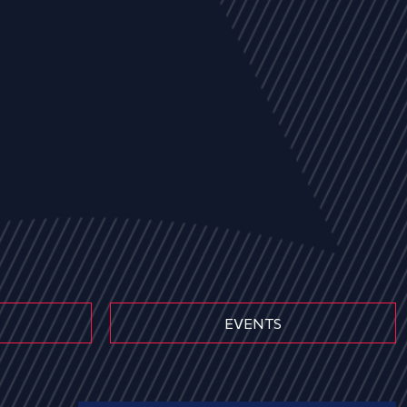
EVENTS