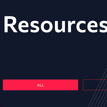
Resource
ALL