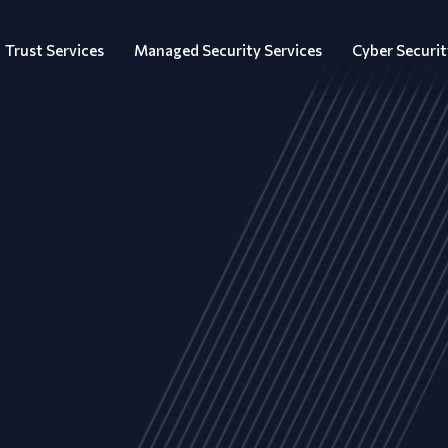
Trust Services
Managed Security Services
Cyber Securit