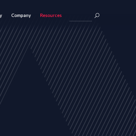
y
Company
Resources