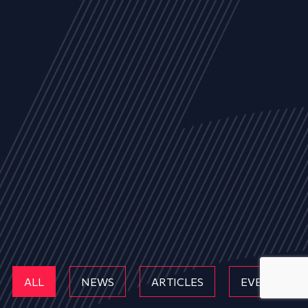
ALL
NEWS
ARTICLES
EVENTS