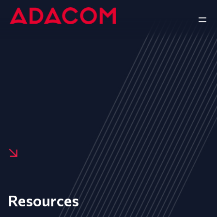
Resources