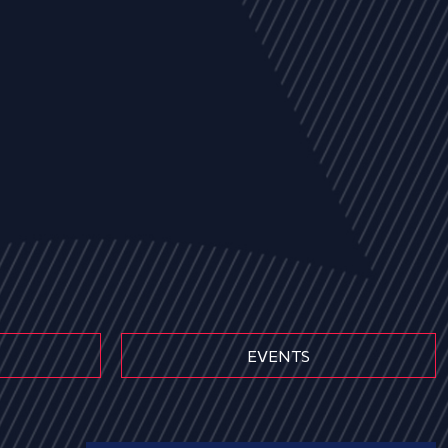
EVENTS