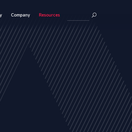
y
Company
Resources