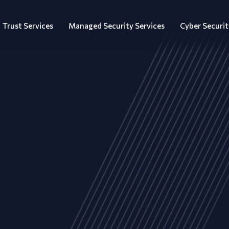
Trust Services
Managed Security Services
Cyber Securit