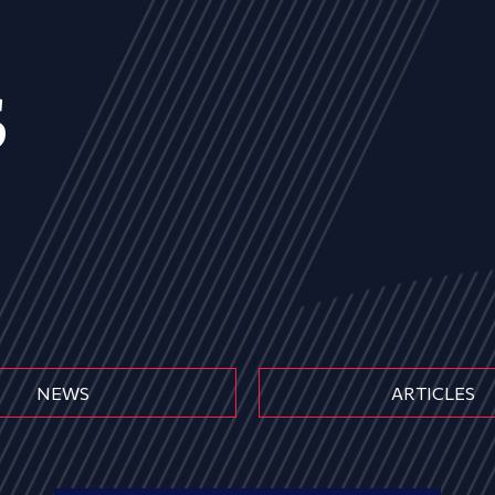
s
NEWS
ARTICLES