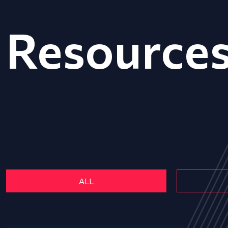
Resource
ALL