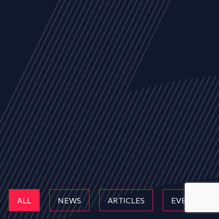
ALL
NEWS
ARTICLES
EVENTS