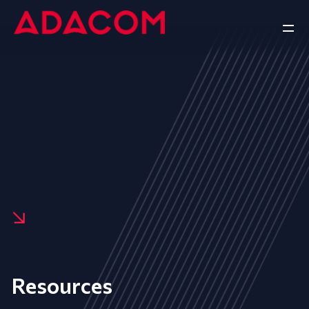
Resources