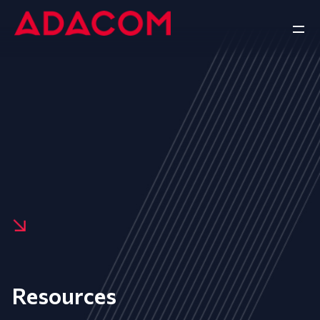
Resources