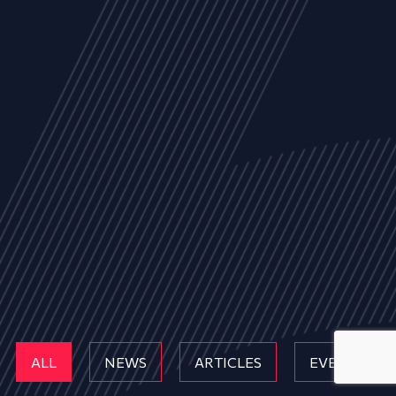
ALL
NEWS
ARTICLES
EVENTS