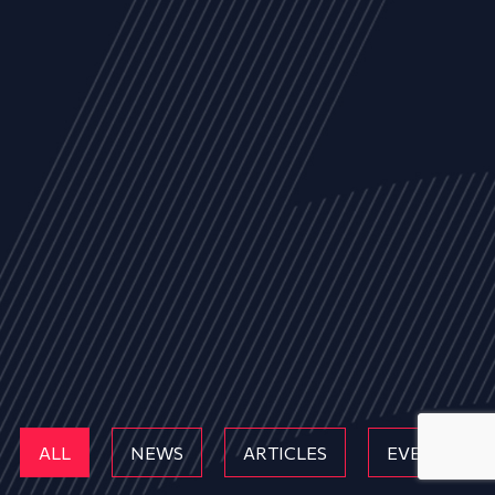
ALL
NEWS
ARTICLES
EVENTS