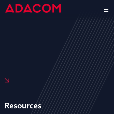
Resources