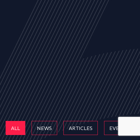
ALL
NEWS
ARTICLES
EVENTS