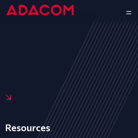
Resources