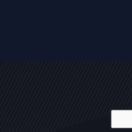
ALL
NEWS
ARTICLES
EVENTS