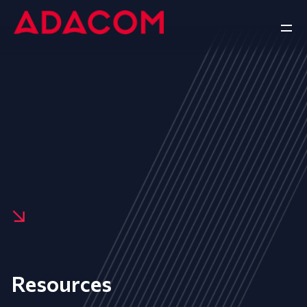
Resources