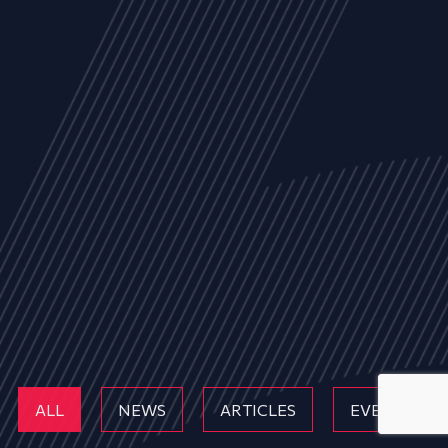
ALL
NEWS
ARTICLES
EVENTS