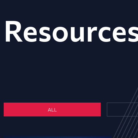
Resource
ALL