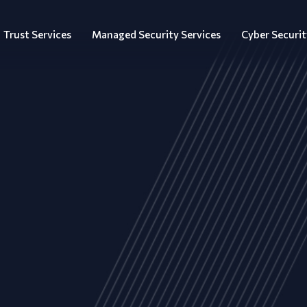
Trust Services
Managed Security Services
Cyber Securit