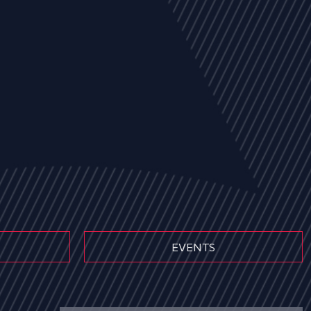
EVENTS