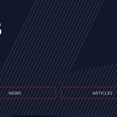
s
NEWS
ARTICLES