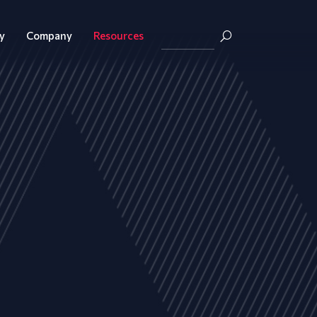
y
Company
Resources