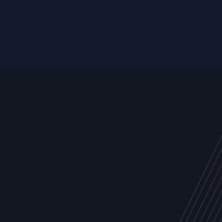
Resource
ALL