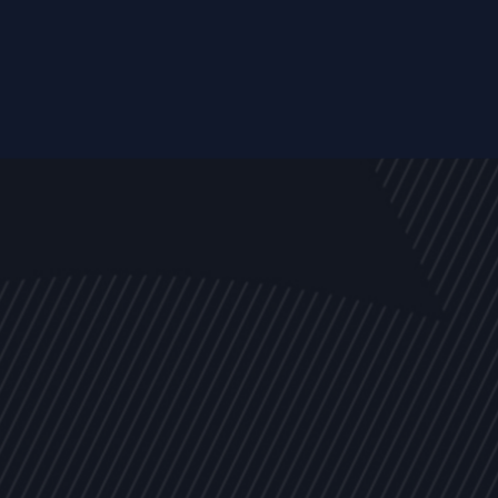
EVENTS