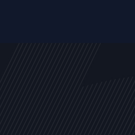
s
NEWS
ARTICLES