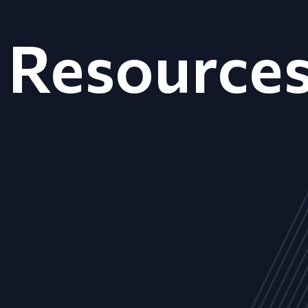
Resource
ALL