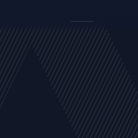
y
Company
Resources