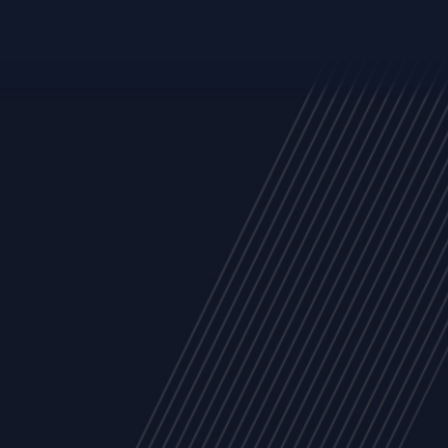
Trust Services
Managed Security Services
Cyber Securit