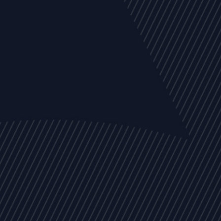
EVENTS