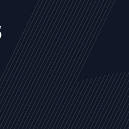
s
NEWS
ARTICLES