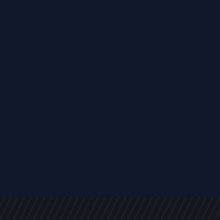
EVENTS