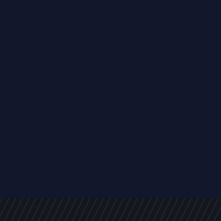
s
NEWS
ARTICLES