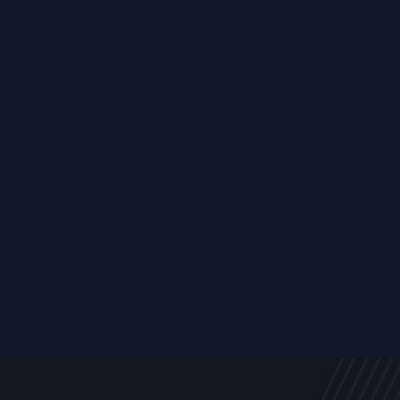
Resource
ALL