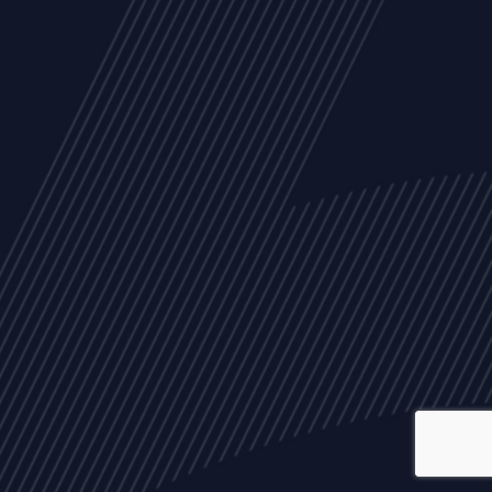
ALL
NEWS
ARTICLES
EVENTS