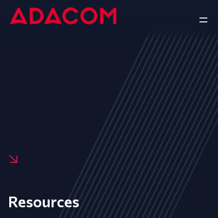
Resources