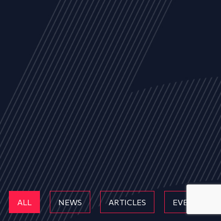
ALL
NEWS
ARTICLES
EVENTS