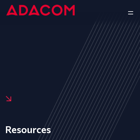
Resources