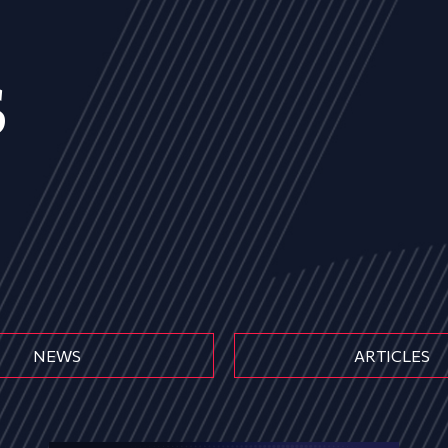
s
NEWS
ARTICLES