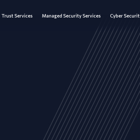
Trust Services
Managed Security Services
Cyber Securit