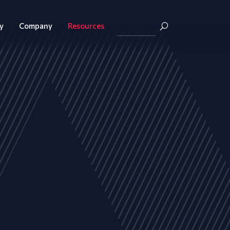
y
Company
Resources