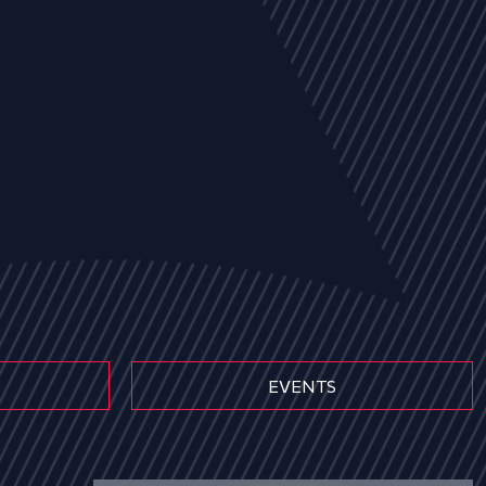
EVENTS