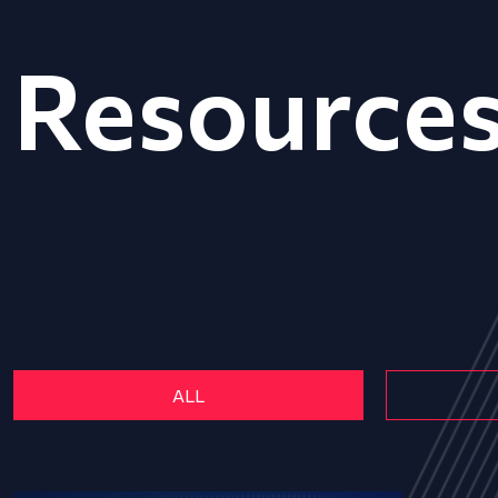
Resource
ALL